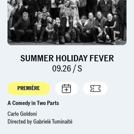
SUMMER HOLIDAY FEVER
09.26 / S
PREMIÈRE
A Comedy in Two Parts
Carlo Goldoni
Directed by Gabrielė Tuminaitė