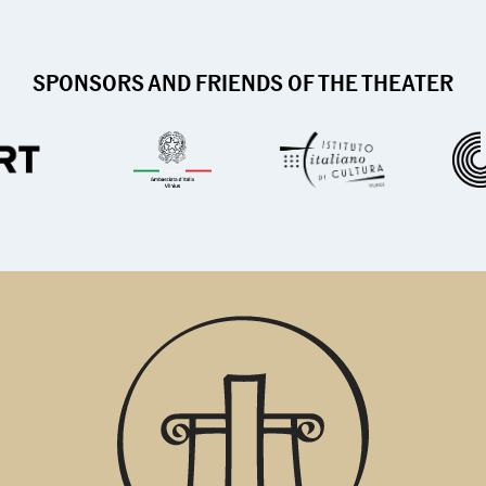
SPONSORS AND FRIENDS OF THE THEATER