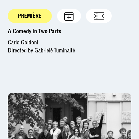
PREMIÈRE
A Comedy in Two Parts
Carlo Goldoni
Directed by Gabrielė Tuminaitė