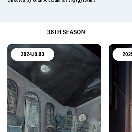
36TH SEASON
2024.10.03
202