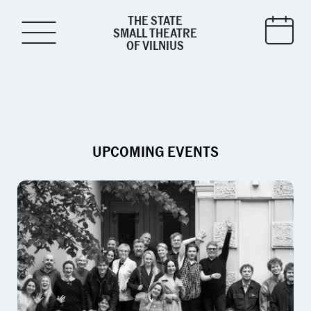
THE STATE
SMALL THEATRE
OF VILNIUS
UPCOMING EVENTS