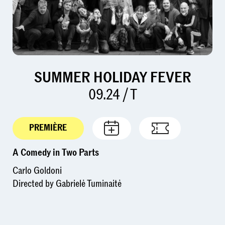
SUMMER HOLIDAY FEVER
09.24 / T
PREMIÈRE
A Comedy in Two Parts
Carlo Goldoni
Directed by Gabrielė Tuminaitė