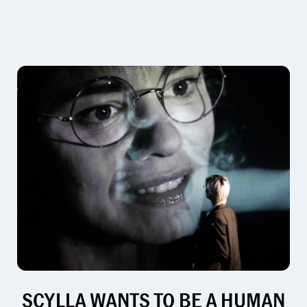
SCYLLA WANTS TO BE A HUMAN