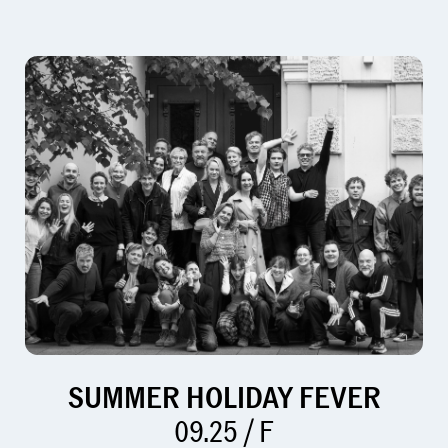
SUMMER HOLIDAY FEVER
09.25 / F