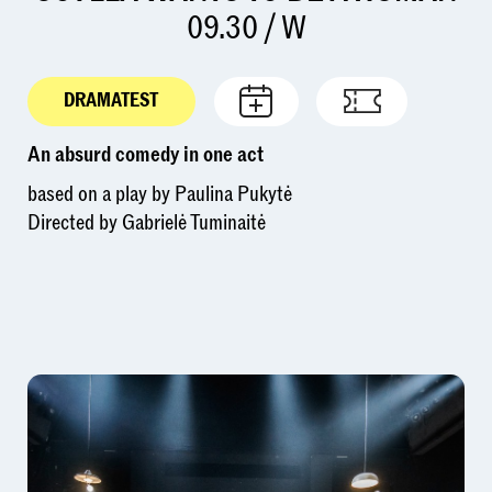
09.30 / W
DRAMATEST
An absurd comedy in one act
based on a play by Paulina Pukytė
Directed by Gabrielė Tuminaitė