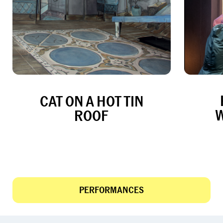
CAT ON A HOT TIN
ROOF
PERFORMANCES