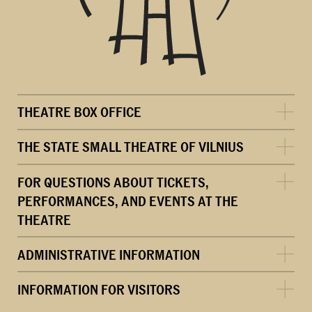
THEATRE BOX OFFICE
THE STATE SMALL THEATRE OF VILNIUS
FOR QUESTIONS ABOUT TICKETS,
PERFORMANCES, AND EVENTS AT THE
THEATRE
ADMINISTRATIVE INFORMATION
INFORMATION FOR VISITORS