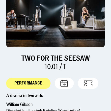
TWO FOR THE SEESAW
10.01 / T
PERFORMANCE
A drama in two acts
William Gibson
Directed by Ulanbek Baialiev (Kyrgyzstan)